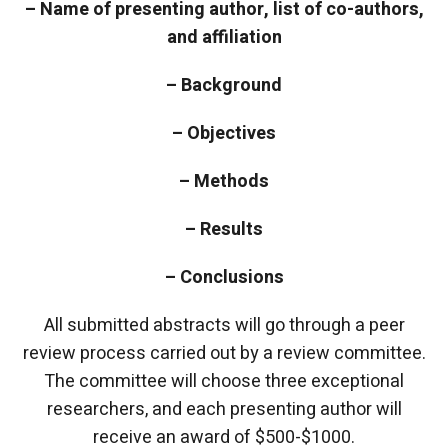
– Name of presenting author, list of co-authors,
and affiliation
– Background
– Objectives
– Methods
– Results
– Conclusions
All submitted abstracts will go through a peer
review process carried out by a review committee.
The committee will choose three exceptional
researchers, and each presenting author will
receive an award of $500-$1000.