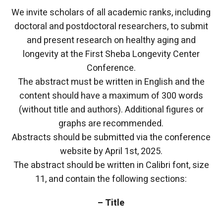
We invite scholars of all academic ranks, including
doctoral and postdoctoral researchers, to submit
and present research on healthy aging and
longevity at the First Sheba Longevity Center
Conference.
The abstract must be written in English and the
content should have a maximum of 300 words
(without title and authors). Additional figures or
graphs are recommended.
Abstracts should be submitted via the conference
website by April 1st, 2025.
The abstract should be written in Calibri font, size
11, and contain the following sections:
– Title