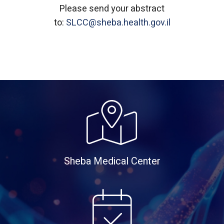
Please send your abstract
to:
SLCC@sheba.health.gov.il
Sheba Medical Center