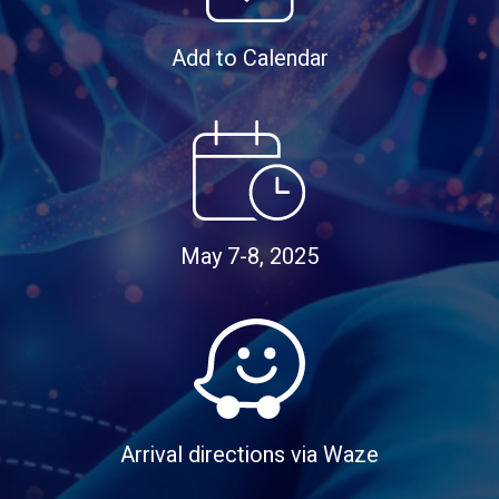
Add to Calendar
May 7-8, 2025
Arrival directions via Waze