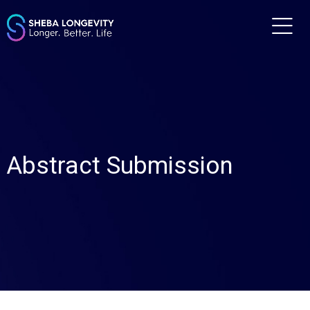
m
Abstract Submission