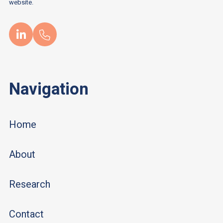
website.
Navigation
Home
About
Research
Contact