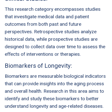
This research category encompasses studies
that investigate medical data and patient
outcomes from both past and future
perspectives. Retrospective studies analyze
historical data, while prospective studies are
designed to collect data over time to assess the
effects of interventions or therapies.
Biomarkers of Longevity:
Biomarkers are measurable biological indicators
that can provide insights into the aging process
and overall health. Research in this area aims to
identify and study these biomarkers to better
understand longevity and age-related diseases.