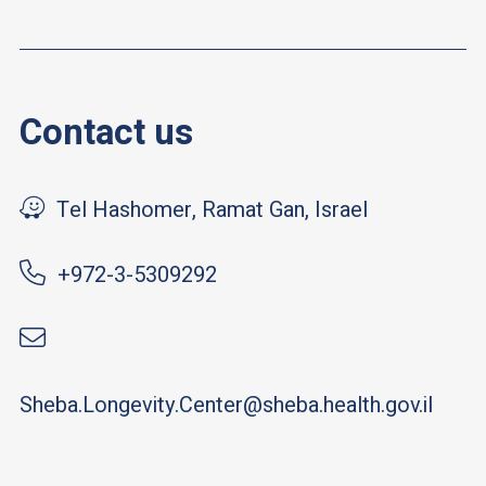
Contact us
Tel Hashomer, Ramat Gan, Israel
+972-3-5309292
Sheba.Longevity.Center@sheba.health.gov.il