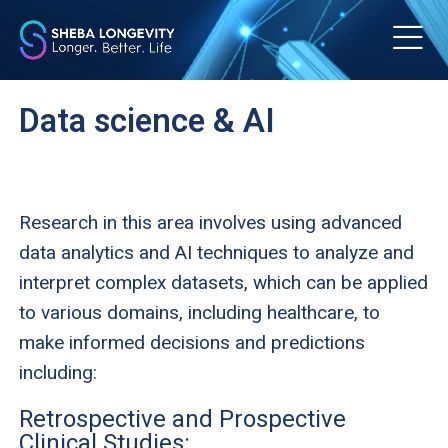
m
Data science & AI
Research in this area involves using advanced
data analytics and AI techniques to analyze and
interpret complex datasets, which can be applied
to various domains, including healthcare, to
make informed decisions and predictions
including:
Retrospective and Prospective
Clinical Studies: