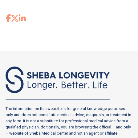
The information on this website is for general knowledge purposes
only and does not constitute medical advice, diagnosis, or treatment in
any form. It is not a substitute for professional medical advice from a
qualified physician. dditionally, you are browsing the official – and only
– website of Sheba Medical Center and not an agent or affiliate