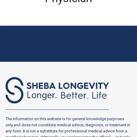
The information on this website is for general knowledge purposes
only and does not constitute medical advice, diagnosis, or treatment in
any form. It is not a substitute for professional medical advice from a