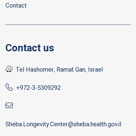
Contact
Contact us
Tel Hashomer, Ramat Gan, Israel
+972-3-5309292
Sheba.Longevity.Center@sheba.health.gov.il