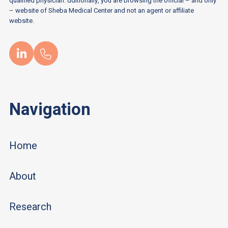
qualified physician. dditionally, you are browsing the official – and only
– website of Sheba Medical Center and not an agent or affiliate
website.
Navigation
Home
About
Research