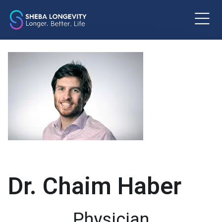
m
Dr. Chaim Haber
Physician