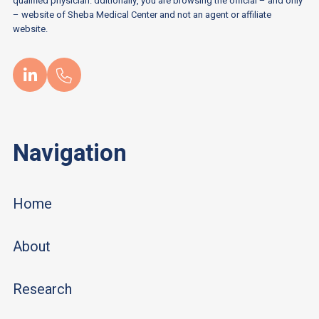
qualified physician. dditionally, you are browsing the official – and only
– website of Sheba Medical Center and not an agent or affiliate
website.
Navigation
Home
About
Research