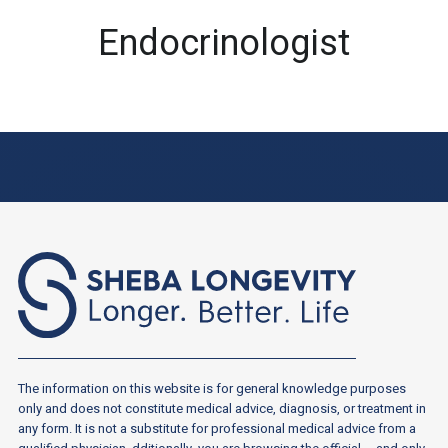
Endocrinologist
The information on this website is for general knowledge purposes
only and does not constitute medical advice, diagnosis, or treatment in
any form. It is not a substitute for professional medical advice from a