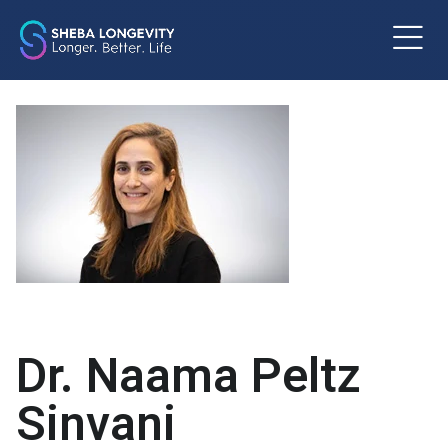
m
Dr. Naama Peltz
Sinvani