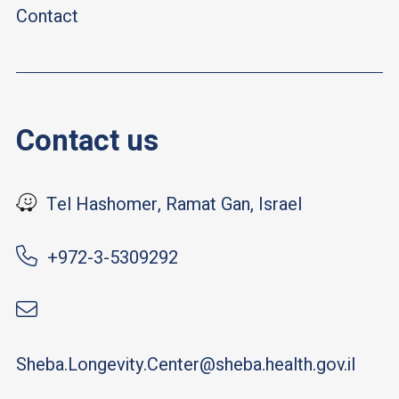
Contact
Contact us
Tel Hashomer, Ramat Gan, Israel
+972-3-5309292
Sheba.Longevity.Center@sheba.health.gov.il