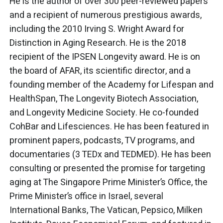
He is the author of over 300 peer-reviewed papers
and a recipient of numerous prestigious awards,
including the 2010 Irving S. Wright Award for
Distinction in Aging Research. He is the 2018
recipient of the IPSEN Longevity award. He is on
the board of AFAR, its scientific director, and a
founding member of the Academy for Lifespan and
HealthSpan, The Longevity Biotech Association,
and Longevity Medicine Society. He co-founded
CohBar and Lifesciences. He has been featured in
prominent papers, podcasts, TV programs, and
documentaries (3 TEDx and TEDMED). He has been
consulting or presented the promise for targeting
aging at The Singapore Prime Minister’s Office, the
Prime Minister’s office in Israel, several
International Banks, The Vatican, Pepsico, Milken