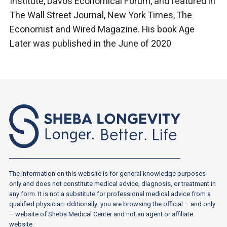
Institute, Davos Economical Forum, and featured in
The Wall Street Journal, New York Times, The
Economist and Wired Magazine. His book Age
Later was published in the June of 2020
The information on this website is for general knowledge purposes
only and does not constitute medical advice, diagnosis, or treatment in
any form. It is not a substitute for professional medical advice from a
qualified physician. dditionally, you are browsing the official – and only
– website of Sheba Medical Center and not an agent or affiliate
website.