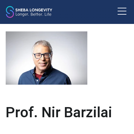
m
Prof. Nir Barzilai