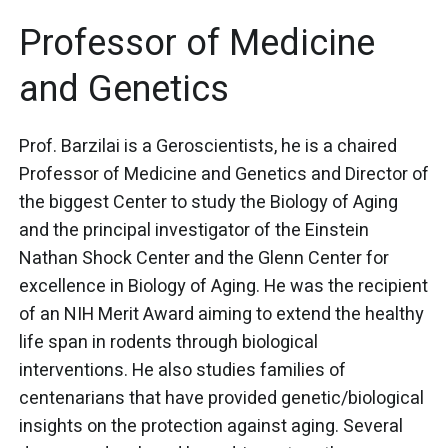
Professor of Medicine
and Genetics
Prof. Barzilai is a Geroscientists, he is a chaired
Professor of Medicine and Genetics and Director of
the biggest Center to study the Biology of Aging
and the principal investigator of the Einstein
Nathan Shock Center and the Glenn Center for
excellence in Biology of Aging. He was the recipient
of an NIH Merit Award aiming to extend the healthy
life span in rodents through biological
interventions. He also studies families of
centenarians that have provided genetic/biological
insights on the protection against aging. Several