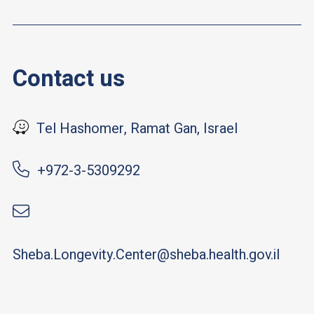
Contact us
Tel Hashomer, Ramat Gan, Israel
+972-3-5309292
Sheba.Longevity.Center@sheba.health.gov.il