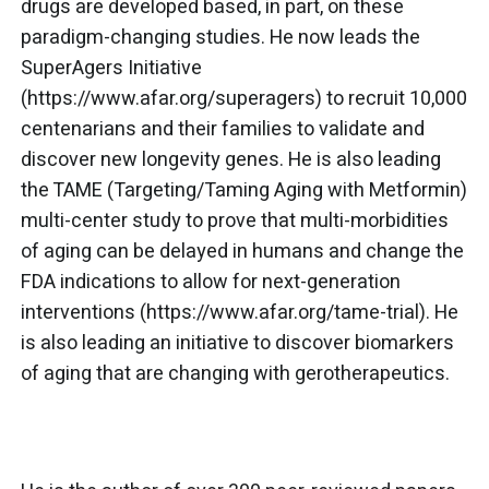
drugs are developed based, in part, on these
paradigm-changing studies. He now leads the
SuperAgers Initiative
(https://www.afar.org/superagers) to recruit 10,000
centenarians and their families to validate and
discover new longevity genes. He is also leading
the TAME (Targeting/Taming Aging with Metformin)
multi-center study to prove that multi-morbidities
of aging can be delayed in humans and change the
FDA indications to allow for next-generation
interventions (https://www.afar.org/tame-trial). He
is also leading an initiative to discover biomarkers
of aging that are changing with gerotherapeutics.