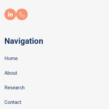
Navigation
Home
About
Research
Contact