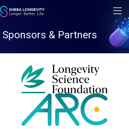
m
Sponsors & Partners