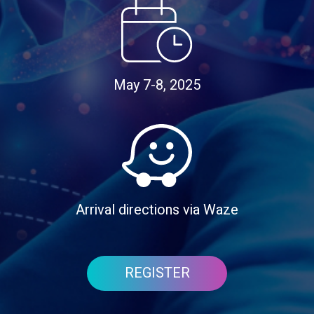
May 7-8, 2025
Arrival directions via Waze
REGISTER