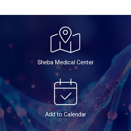
Sheba Medical Center
Add to Calendar