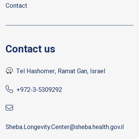
Contact
Contact us
Tel Hashomer, Ramat Gan, Israel
+972-3-5309292
Sheba.Longevity.Center@sheba.health.gov.il