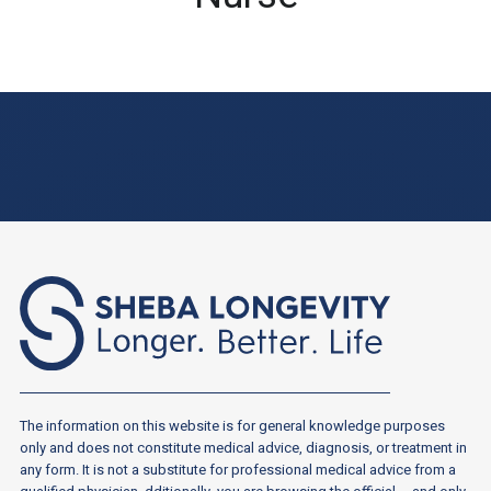
The information on this website is for general knowledge purposes
only and does not constitute medical advice, diagnosis, or treatment in
any form. It is not a substitute for professional medical advice from a