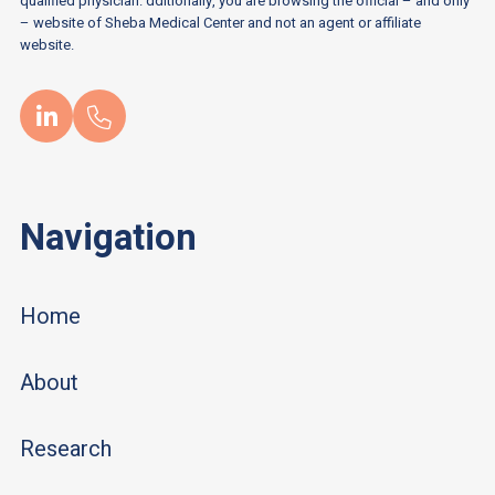
qualified physician. dditionally, you are browsing the official – and only
– website of Sheba Medical Center and not an agent or affiliate
website.
Navigation
Home
About
Research