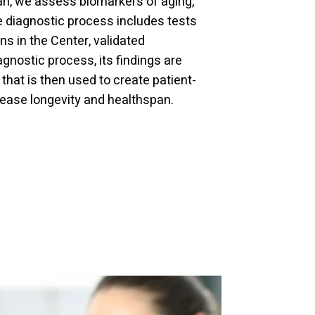
pan, we assess biomarkers of aging,
e diagnostic process includes tests
s in the Center, validated
gnostic process, its findings are
hat is then used to create patient-
ease longevity and healthspan.