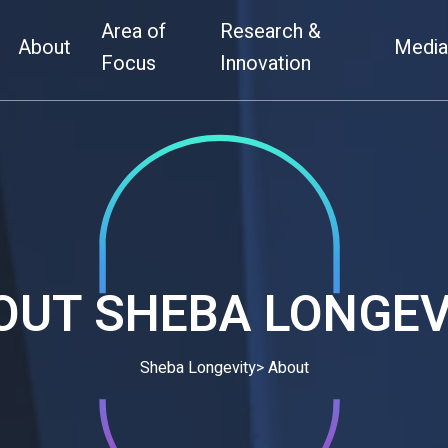
Area of
Research &
Home
About
About
Medi
Area of Focus
Research & Inn
Focus
Innovation
OUT
SHEBA LONGEV
Sheba Longevity
> About