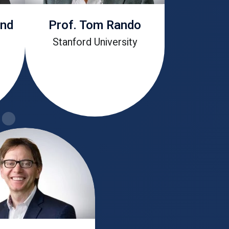
and
Prof. Tom Rando
Stanford University