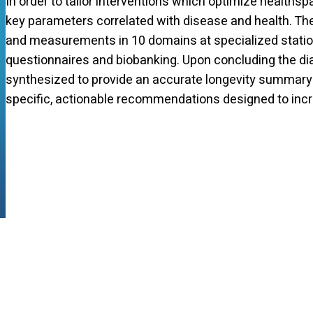
In order to tailor interventions which optimize healths
key parameters correlated with disease and health. Th
and measurements in 10 domains at specialized station
questionnaires and biobanking. Upon concluding the dia
synthesized to provide an accurate longevity summary t
specific, actionable recommendations designed to incr