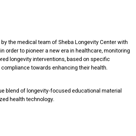
by the medical team of Sheba Longevity Center with
, in order to pioneer a new era in healthcare, monitoring
red longevity interventions, based on specific
 compliance towards enhancing their health.
ue blend of longevity-focused educational material
zed health technology.