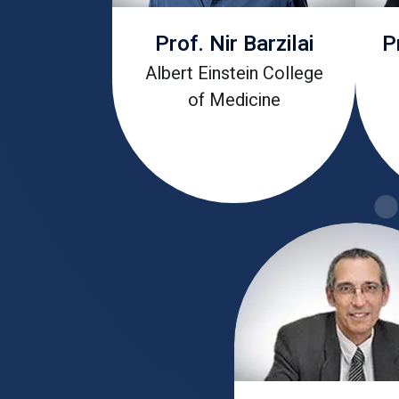
Prof. Nir Barzilai
P
Albert Einstein College
of Medicine