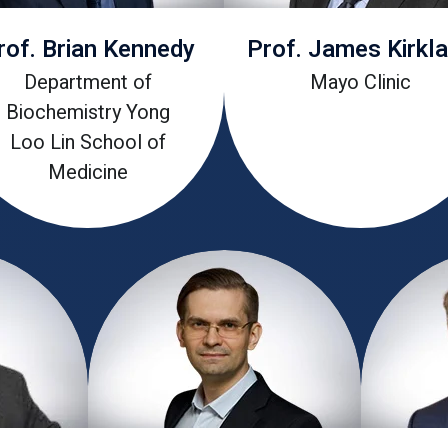
rof. Brian Kennedy
Prof. James Kirkl
Department of
Mayo Clinic
Biochemistry Yong
Loo Lin School of
Medicine