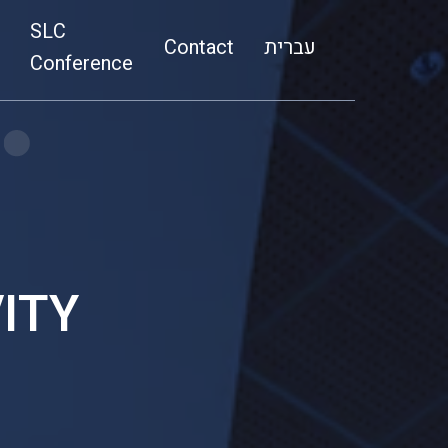
SLC
Media
Contact
a
Contact
עברית
ovation
SLC Conference
Conference
ITY