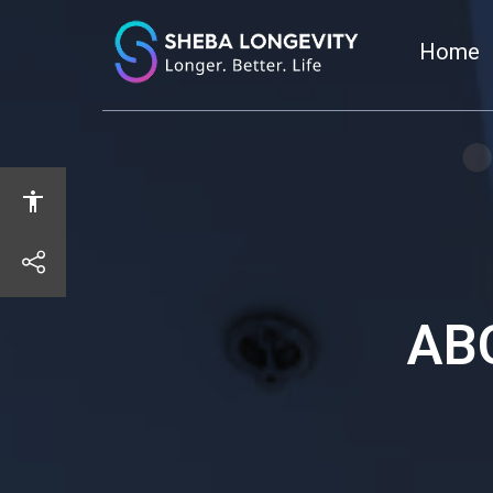
Home
share
AB