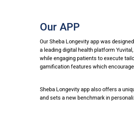
Our APP
Our Sheba Longevity app was designed 
a leading digital health platform Yuvital
while engaging patients to execute tailo
gamification features which encourage
Sheba Longevity app also offers a uniq
and sets a new benchmark in personali