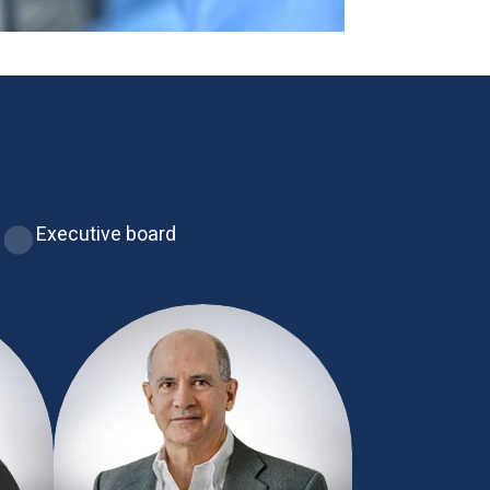
Executive board