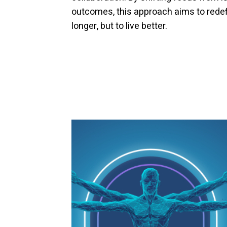
outcomes, this approach aims to redefi
longer, but to live better.