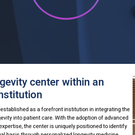
ngevity center within an
stitution
tablished as a forefront institution in integrating the
gevity into patient care. With the adoption of advanced
xpertise, the center is uniquely positioned to identify
ual basis through personalized longevity medicine