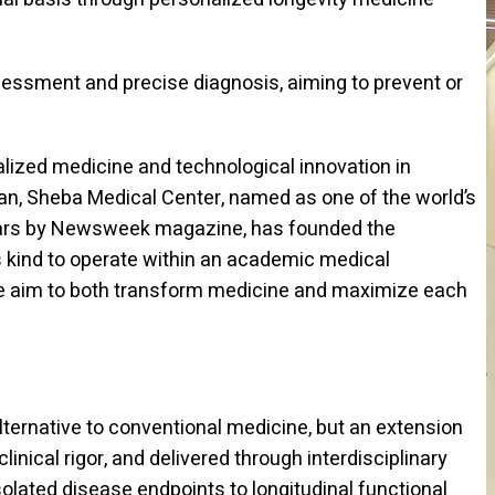
sessment and precise diagnosis, aiming to prevent or
nalized medicine and technological innovation in
pan, Sheba Medical Center, named as one of the world’s
years by Newsweek magazine, has founded the
its kind to operate within an academic medical
we aim to both transform medicine and maximize each
lternative to conventional medicine, but an extension
inical rigor, and delivered through interdisciplinary
solated disease endpoints to longitudinal functional