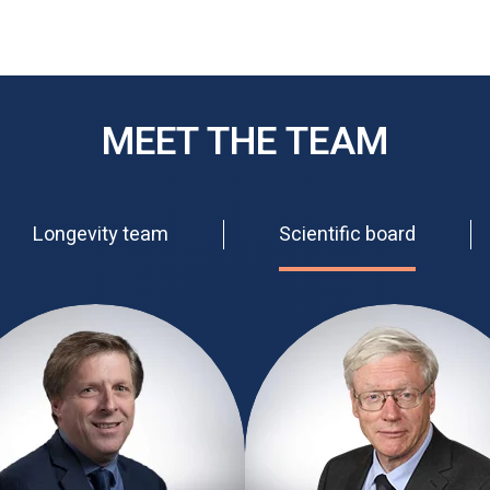
MEET THE TEAM
Longevity team
Scientific board