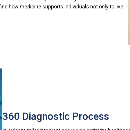
ne how medicine supports individuals not only to live
360 Diagnostic Process