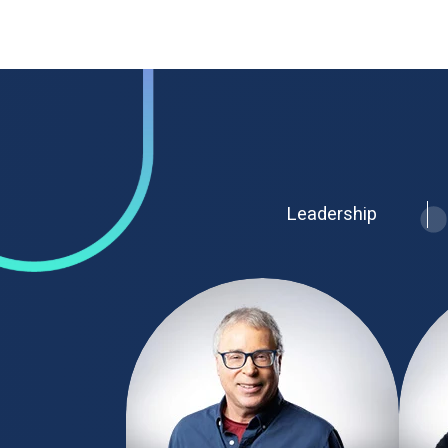
Leadership