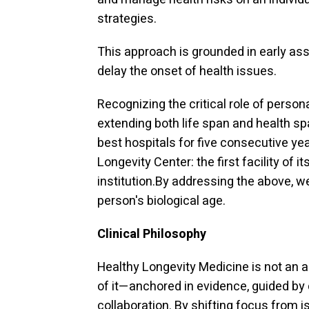
strategies.
This approach is grounded in early as
delay the onset of health issues.
Recognizing the critical role of perso
extending both life span and health s
best hospitals for five consecutive 
Longevity Center: the first facility of 
institution.By addressing the above, 
person's biological age.
Clinical Philosophy
Healthy Longevity Medicine is not an a
of it—anchored in evidence, guided by cl
collaboration. By shifting focus from i