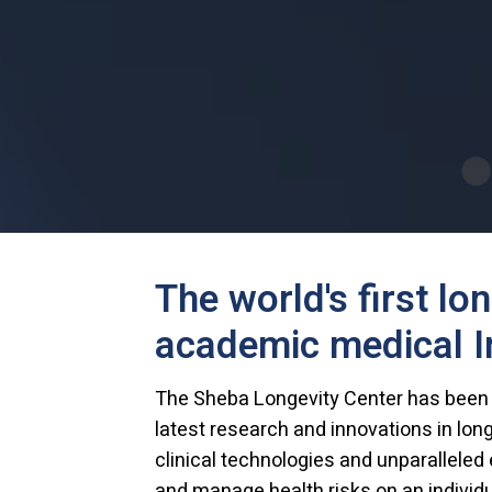
The world's first lo
academic medical In
The Sheba Longevity Center has been es
latest research and innovations in lon
clinical technologies and unparalleled e
and manage health risks on an individ